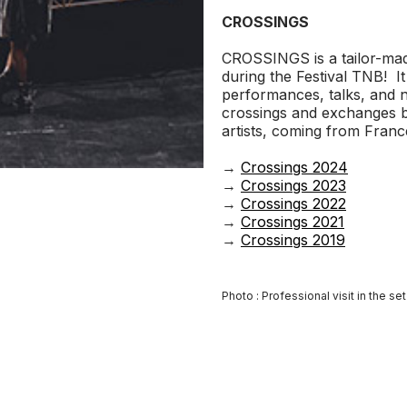
CROSSINGS
CROSSINGS is a tailor-mad
during the Festival TNB! It 
performances, talks, and n
crossings and exchanges 
artists, coming from Fran
→
Crossings 2024
→
Crossings 2023
→
Crossings 2022
→
Crossings 2021
→
Crossings 2019
Photo : Professional visit in the se