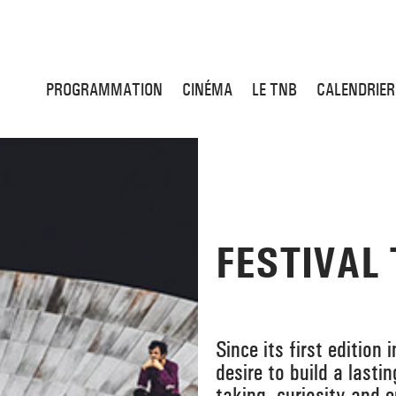
PROGRAMMATION
CINÉMA
LE TNB
CALENDRIER
FESTIVAL
Since its first edition
desire to build a lasti
taking, curiosity and 