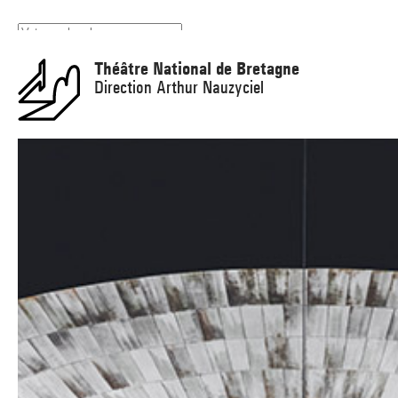
Panneau de gestion des cookies
Théâtre National de Bretagne
Direction Arthur Nauzyciel