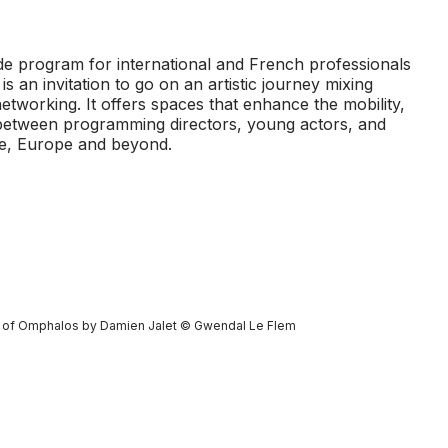
e program for international and French professionals
is an invitation to go on an artistic journey mixing
etworking. It offers spaces that enhance the mobility,
between programming directors, young actors, and
ce, Europe and beyond.
t of
Omphalos
by Damien Jalet © Gwendal Le Flem