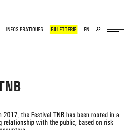
INFOS PRATIQUES
BILLETTERIE
EN
>
>
 TNB
 in 2017, the Festival TNB has been rooted in a
ng relationship with the public, based on risk-
encounters.