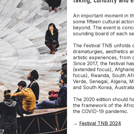
An important moment in the
some fifteen cultural acto
beyond. The event is conce
sounding board of each s
The Festival TNB unfolds o
dramaturgies, aesthetics a
artistic experiences, from 
Since 2017, the festival ha
(extended focus), Afghanis
focus), Rwanda, South Afri
Verde, Senegal, Algeria, 
and South Korea, Australia
The 2020 edition should hav
the framework of the Afri
the COVID-19 pandemic.
→
Festival TNB 2024