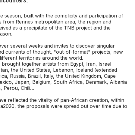
 season, built with the complicity and participation of
rs from Rennes metropolitan area, the region and
ived as a precipitate of the TNB project and the
eason.
ver several weeks and invites to discover singular
nd currents of thought, "out-of-format" projects, new
different territories around the world.
s brought together artists from Egypt, Iran, Israel
tan, the United States, Lebanon, Iceland (extended
ca, Russia, Brazil, Italy, the United Kingdom, Cape
Mexico, Japan, Belgium, South Africa, Denmark, Albania
, Perou, Chili…
e reflected the vitality of pan-African creation, within
ca2020, the proposals were spread out over time due to